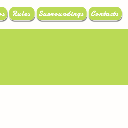
os
Rules
Surroundings
Contacts