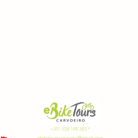
+351 928 148 283 *
ebiketourscarvoeiro@gmail.com