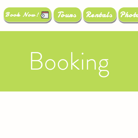
Tours
Rentals
Phot
Book Now!
Booking